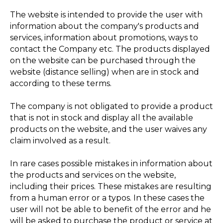
The website is intended to provide the user with
information about the company's products and
services, information about promotions, ways to
contact the Company etc. The products displayed
on the website can be purchased through the
website (distance selling) when are in stock and
according to these terms.
The company is not obligated to provide a product
that is not in stock and display all the available
products on the website, and the user waives any
claim involved as a result.
In rare cases possible mistakes in information about
the products and services on the website,
including their prices. These mistakes are resulting
from a human error or a typos. In these cases the
user will not be able to benefit of the error and he
will be asked to purchase the product or service at