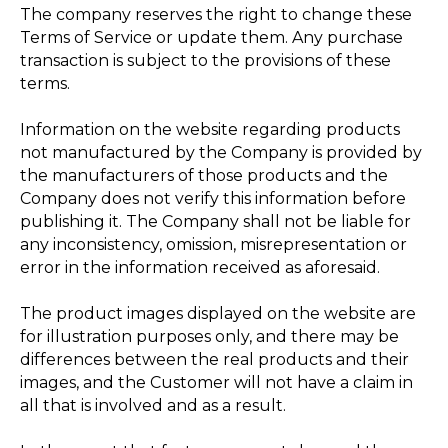
The company reserves the right to change these
Terms of Service or update them. Any purchase
transaction is subject to the provisions of these
terms.
Information on the website regarding products
not manufactured by the Company is provided by
the manufacturers of those products and the
Company does not verify this information before
publishing it. The Company shall not be liable for
any inconsistency, omission, misrepresentation or
error in the information received as aforesaid.
The product images displayed on the website are
for illustration purposes only, and there may be
differences between the real products and their
images, and the Customer will not have a claim in
all that is involved and as a result.