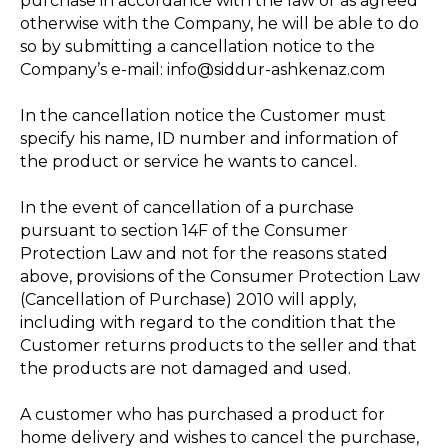
purchase in accordance with the law or as agreed
otherwise with the Company, he will be able to do
so by submitting a cancellation notice to the
Company’s e-mail: info@siddur-ashkenaz.com
In the cancellation notice the Customer must
specify his name, ID number and information of
the product or service he wants to cancel.
In the event of cancellation of a purchase
pursuant to section 14F of the Consumer
Protection Law and not for the reasons stated
above, provisions of the Consumer Protection Law
(Cancellation of Purchase) 2010 will apply,
including with regard to the condition that the
Customer returns products to the seller and that
the products are not damaged and used.
A customer who has purchased a product for
home delivery and wishes to cancel the purchase,