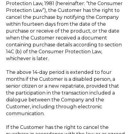
Protection Law, 1981 (hereinafter: “the Consumer
Protection Law”), the Customer has the right to
cancel the purchase by notifying the Company
within fourteen days from the date of the
purchase or receive of the product, or the date
when the Customer received a document
containing purchase details according to section
14C (b) of the Consumer Protection Law,
whichever is later.
The above 14-day period is extended to four
months if the Customer is a disabled person, a
senior citizen or a new repatriate, provided that
the participation in the transaction included a
dialogue between the Company and the
Customer, including through electronic
communication.
If the Customer has the right to cancel the