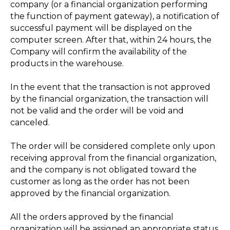
company (or a financial organization performing
the function of payment gateway), a notification of
successful payment will be displayed on the
computer screen. After that, within 24 hours, the
Company will confirm the availability of the
products in the warehouse.
In the event that the transaction is not approved
by the financial organization, the transaction will
not be valid and the order will be void and
canceled.
The order will be considered complete only upon
receiving approval from the financial organization,
and the company is not obligated toward the
customer as long as the order has not been
approved by the financial organization.
All the orders approved by the financial
organization will be assigned an appropriate status