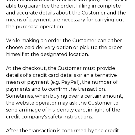
able to guarantee the order. Filling in complete
and accurate details about the Customer and the
means of payment are necessary for carrying out
the purchase operation.
While making an order the Customer can either
choose paid delivery option or pick up the order
himself at the designated location.
At the checkout, the Customer must provide
details of a credit card details or an alternative
mean of payment (e.g. PayPal), the number of
payments and to confirm the transaction.
Sometimes, when buying over a certain amount,
the website operator may ask the Customer to
send an image of his identity card, in light of the
credit company's safety instructions.
After the transaction is confirmed by the credit