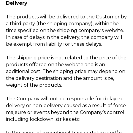
Delivery
The products will be delivered to the Customer by
a third party (the shipping company), within the
time specified on the shipping company's website.
In case of delays in the delivery, the company will
be exempt from liability for these delays.
The shipping price is not related to the price of the
products offered on the website and is an
additional cost. The shipping price may depend on
the delivery destination and the amount, size,
weight of the products.
The Company will not be responsible for delay in
delivery or non-delivery caused as a result of force
majeure or events beyond the Company’s control
including lockdown, strikes etc.
In the event of exceptional transportation and/or