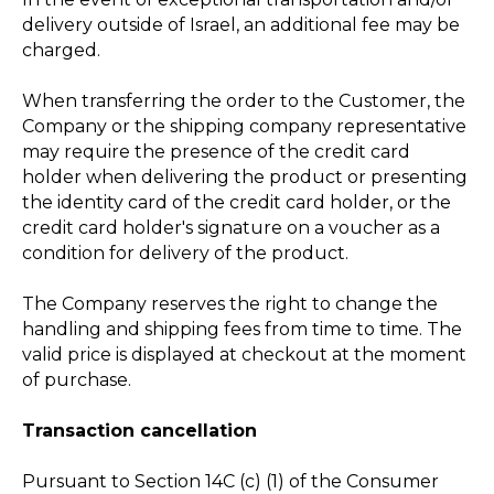
delivery outside of Israel, an additional fee may be
charged.
When transferring the order to the Customer, the
Company or the shipping company representative
may require the presence of the credit card
holder when delivering the product or presenting
the identity card of the credit card holder, or the
credit card holder's signature on a voucher as a
condition for delivery of the product.
The Company reserves the right to change the
handling and shipping fees from time to time. The
valid price is displayed at checkout at the moment
of purchase.
Transaction cancellation
Pursuant to Section 14C (c) (1) of the Consumer