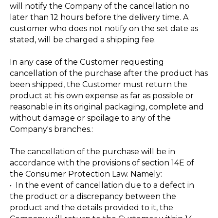
will notify the Company of the cancellation no
later than 12 hours before the delivery time. A
customer who does not notify on the set date as
stated, will be charged a shipping fee.
In any case of the Customer requesting
cancellation of the purchase after the product has
been shipped, the Customer must return the
product at his own expense as far as possible or
reasonable in its original packaging, complete and
without damage or spoilage to any of the
Company's branches.:
The cancellation of the purchase will be in
accordance with the provisions of section 14E of
the Consumer Protection Law. Namely:
• In the event of cancellation due to a defect in
the product or a discrepancy between the
product and the details provided to it, the