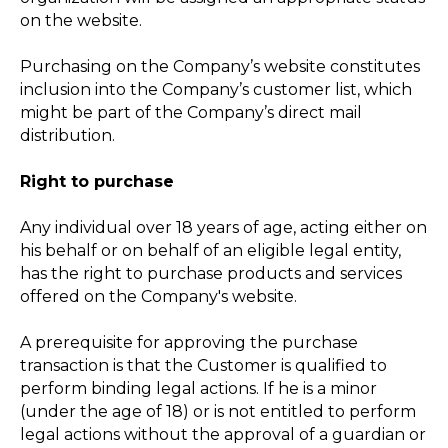
on the website.
Purchasing on the Company’s website constitutes
inclusion into the Company’s customer list, which
might be part of the Company’s direct mail
distribution.
Right to purchase
Any individual over 18 years of age, acting either on
his behalf or on behalf of an eligible legal entity,
has the right to purchase products and services
offered on the Company's website.
A prerequisite for approving the purchase
transaction is that the Customer is qualified to
perform binding legal actions. If he is a minor
(under the age of 18) or is not entitled to perform
legal actions without the approval of a guardian or