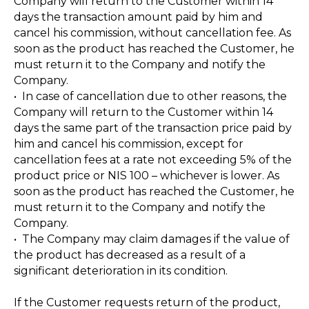
Company will return to the Customer within 14
days the transaction amount paid by him and
cancel his commission, without cancellation fee. As
soon as the product has reached the Customer, he
must return it to the Company and notify the
Company.
• In case of cancellation due to other reasons, the
Company will return to the Customer within 14
days the same part of the transaction price paid by
him and cancel his commission, except for
cancellation fees at a rate not exceeding 5% of the
product price or NIS 100 – whichever is lower. As
soon as the product has reached the Customer, he
must return it to the Company and notify the
Company.
• The Company may claim damages if the value of
the product has decreased as a result of a
significant deterioration in its condition.
If the Customer requests return of the product,