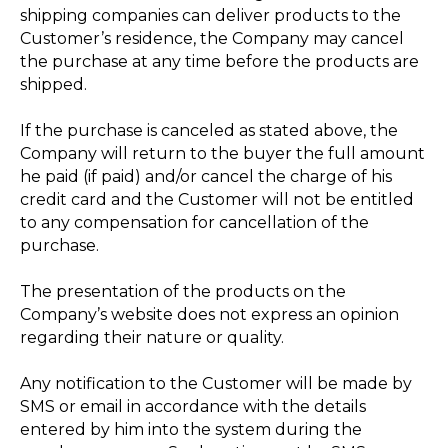
shipping companies can deliver products to the
Customer’s residence, the Company may cancel
the purchase at any time before the products are
shipped.
If the purchase is canceled as stated above, the
Company will return to the buyer the full amount
he paid (if paid) and/or cancel the charge of his
credit card and the Customer will not be entitled
to any compensation for cancellation of the
purchase.
The presentation of the products on the
Company’s website does not express an opinion
regarding their nature or quality.
Any notification to the Customer will be made by
SMS or email in accordance with the details
entered by him into the system during the