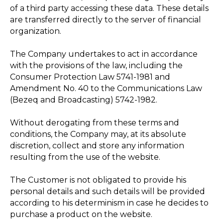
of a third party accessing these data. These details
are transferred directly to the server of financial
organization.
The Company undertakes to act in accordance
with the provisions of the law, including the
Consumer Protection Law 5741-1981 and
Amendment No. 40 to the Communications Law
(Bezeq and Broadcasting) 5742-1982.
Without derogating from these terms and
conditions, the Company may, at its absolute
discretion, collect and store any information
resulting from the use of the website.
The Customer is not obligated to provide his
personal details and such details will be provided
according to his determinism in case he decides to
purchase a product on the website.