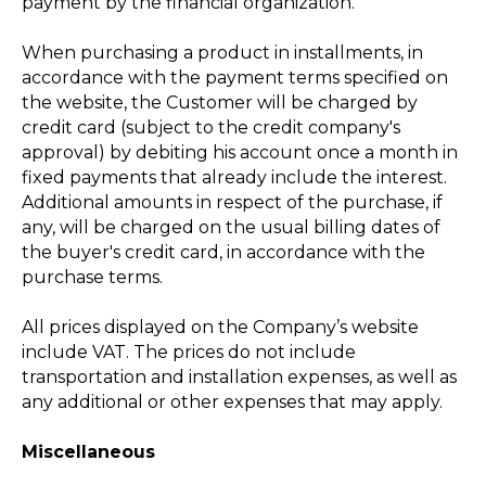
payment by the financial organization.
When purchasing a product in installments, in
accordance with the payment terms specified on
the website, the Customer will be charged by
credit card (subject to the credit company's
approval) by debiting his account once a month in
fixed payments that already include the interest.
Additional amounts in respect of the purchase, if
any, will be charged on the usual billing dates of
the buyer's credit card, in accordance with the
purchase terms.
All prices displayed on the Company’s website
include VAT. The prices do not include
transportation and installation expenses, as well as
any additional or other expenses that may apply.
Miscellaneous