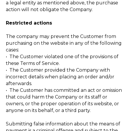
a legal entity as mentioned above, the purchase
action will not obligate the Company.
Restricted actions
The company may prevent the Customer from
purchasing on the website in any of the following
cases:
• The Customer violated one of the provisions of
these Terms of Service.
• The Customer provided the Company with
incorrect details when placing an order and/or
afterwards.
• The Customer has committed an act or omission
that could harm the Company or its staff or
owners, or the proper operation of its website, or
anyone on its behalf, or a third party.
Submitting false information about the means of
payment is a criminal offense and subject to the