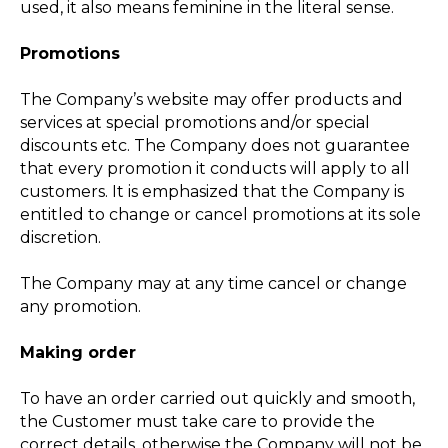
used, it also means feminine in the literal sense.
Promotions
The Company’s website may offer products and
services at special promotions and/or special
discounts etc. The Company does not guarantee
that every promotion it conducts will apply to all
customers. It is emphasized that the Company is
entitled to change or cancel promotions at its sole
discretion.
The Company may at any time cancel or change
any promotion.
Making order
To have an order carried out quickly and smooth,
the Customer must take care to provide the
correct details, otherwise the Company will not be