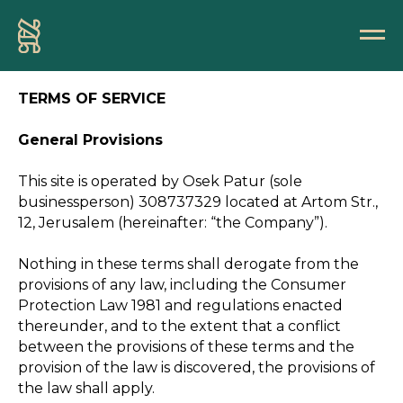
TERMS OF SERVICE
General Provisions
This site is operated by Osek Patur (sole
businessperson) 308737329 located at Artom Str.,
12, Jerusalem (hereinafter: “the Company”).
Nothing in these terms shall derogate from the
provisions of any law, including the Consumer
Protection Law 1981 and regulations enacted
thereunder, and to the extent that a conflict
between the provisions of these terms and the
provision of the law is discovered, the provisions of
the law shall apply.