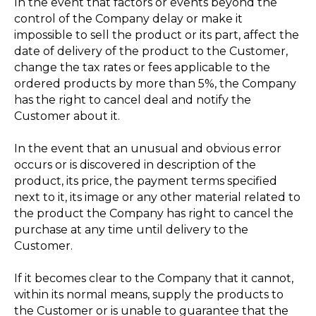
In the event that factors or events beyond the
control of the Company delay or make it
impossible to sell the product or its part, affect the
date of delivery of the product to the Customer,
change the tax rates or fees applicable to the
ordered products by more than 5%, the Company
has the right to cancel deal and notify the
Customer about it.
In the event that an unusual and obvious error
occurs or is discovered in description of the
product, its price, the payment terms specified
next to it, its image or any other material related to
the product the Company has right to cancel the
purchase at any time until delivery to the
Customer.
If it becomes clear to the Company that it cannot,
within its normal means, supply the products to
the Customer or is unable to guarantee that the