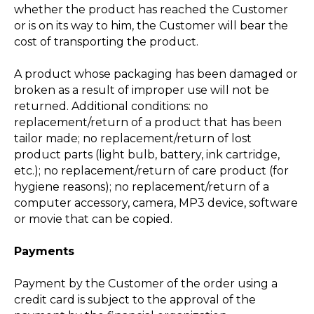
whether the product has reached the Customer
or is on its way to him, the Customer will bear the
cost of transporting the product.
A product whose packaging has been damaged or
broken as a result of improper use will not be
returned. Additional conditions: no
replacement/return of a product that has been
tailor made; no replacement/return of lost
product parts (light bulb, battery, ink cartridge,
etc.); no replacement/return of care product (for
hygiene reasons); no replacement/return of a
computer accessory, camera, MP3 device, software
or movie that can be copied.
Payments
Payment by the Customer of the order using a
credit card is subject to the approval of the