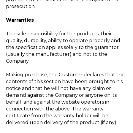
prosecution.
Warranties
The sole responsibility for the products, their
quality, durability, ability to operate properly and
the specification applies solely to the guarantor
(usually the manufacturer) and not to the
Company.
Making purchase, the Customer declares that the
contents of this section have been brought to his
notice and that he will not have any claim or
demand against the Company or anyone on its
behalf, and against the website operators in
connection with the above. The warranty
certificate from the warranty holder will be
delivered upon delivery of the product (if any).