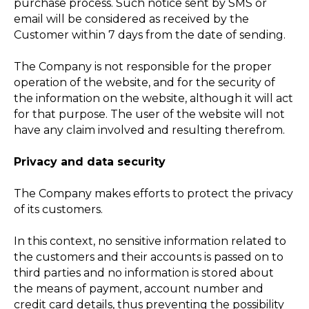
purchase process. Such notice sent by SMS or
email will be considered as received by the
Customer within 7 days from the date of sending.
The Company is not responsible for the proper
operation of the website, and for the security of
the information on the website, although it will act
for that purpose. The user of the website will not
have any claim involved and resulting therefrom.
Privacy and data security
The Company makes efforts to protect the privacy
of its customers.
In this context, no sensitive information related to
the customers and their accounts is passed on to
third parties and no information is stored about
the means of payment, account number and
credit card details, thus preventing the possibility