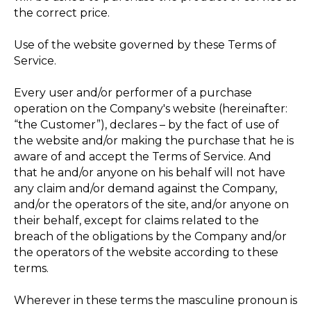
the correct price.
Use of the website governed by these Terms of
Service.
Every user and/or performer of a purchase
operation on the Company's website (hereinafter:
“the Customer”), declares – by the fact of use of
the website and/or making the purchase that he is
aware of and accept the Terms of Service. And
that he and/or anyone on his behalf will not have
any claim and/or demand against the Company,
and/or the operators of the site, and/or anyone on
their behalf, except for claims related to the
breach of the obligations by the Company and/or
the operators of the website according to these
terms.
Wherever in these terms the masculine pronoun is